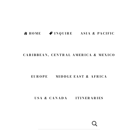
Skip
Skip
to
to
main
footer
HOME
INQUIRE
ASIA & PACIFIC
content
CARIBBEAN, CENTRAL AMERICA & MEXICO
EUROPE
MIDDLE EAST & AFRICA
USA & CANADA
ITINERARIES