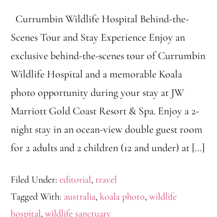
Currumbin Wildlife Hospital Behind-the-
Scenes Tour and Stay Experience Enjoy an
exclusive behind-the-scenes tour of Currumbin
Wildlife Hospital and a memorable Koala
photo opportunity during your stay at JW
Marriott Gold Coast Resort & Spa. Enjoy a 2-
night stay in an ocean-view double guest room
for 2 adults and 2 children (12 and under) at […]
Filed Under:
editorial
,
travel
Tagged With:
australia
,
koala photo
,
wildlife
hospital
,
wildlife sanctuary