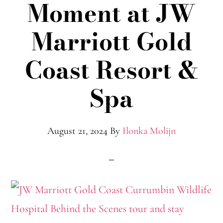
Moment at JW
Marriott Gold
Coast Resort &
Spa
August 21, 2024
By
Ilonka Molijn