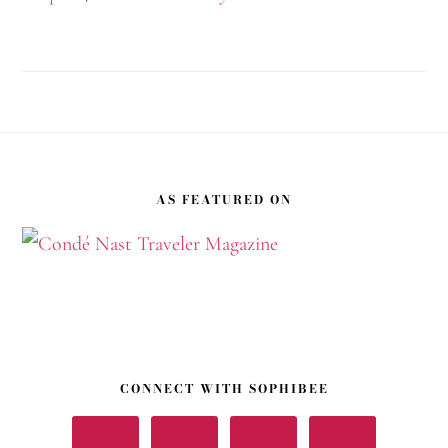
Footer
AS FEATURED ON
CONNECT WITH SOPHIBEE