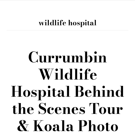
wildlife hospital
Currumbin
Wildlife
Hospital Behind
the Scenes Tour
& Koala Photo