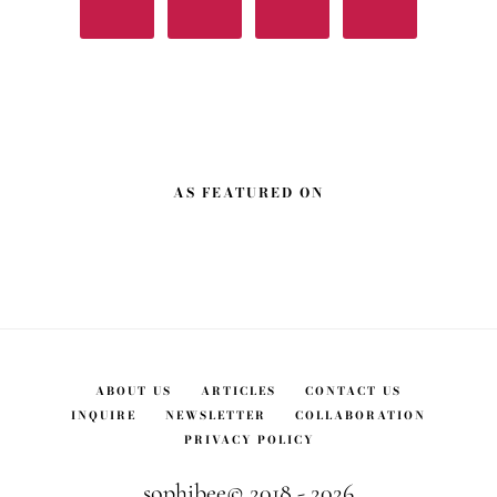
AS FEATURED ON
ABOUT US
ARTICLES
CONTACT US
INQUIRE
NEWSLETTER
COLLABORATION
PRIVACY POLICY
sophibee© 2018 - 2026