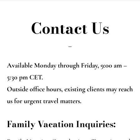
Contact Us
Available Monday through Friday, 9:00 am –
5:30 pm CET.
Outside office hours, existing clients may reach
us for urgent travel matters.
Family Vacation Inquiries: