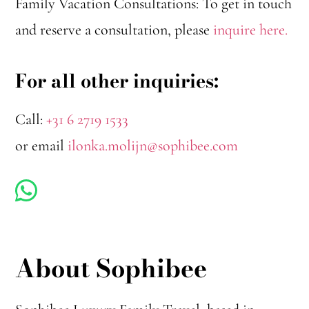
Family Vacation Consultations: To get in touch
and reserve a consultation, please
inquire here.
For all other inquiries:
Call:
+31 6 2719 1533
or email
ilonka.molijn@sophibee.com
About Sophibee