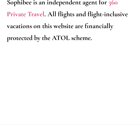
Sophibee is an independent agent for
360
Private Travel
. All flights and flight-inclusive
vacations on this website are financially
protected by the ATOL scheme.
Footer