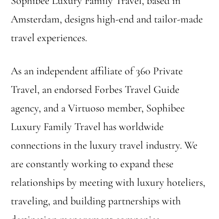
Sophibee Luxury Family Travel, based in
Amsterdam, designs high-end and tailor-made
travel experiences.
As an independent affiliate of 360 Private
Travel, an endorsed Forbes Travel Guide
agency, and a Virtuoso member, Sophibee
Luxury Family Travel has worldwide
connections in the luxury travel industry. We
are constantly working to expand these
relationships by meeting with luxury hoteliers,
traveling, and building partnerships with