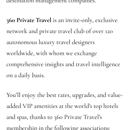
destination management companies.
360 Private Travel
is an invite-only, exclusive
network and private travel club of over 120
autonomous luxury travel designers
worldwide, with whom we exchange
comprehensive insights and travel intelligence
on a daily basis.
You’ll enjoy the best rates, upgrades, and value-
added VIP amenities at the world’s top hotels
and spas, thanks to 360 Private Travel’s
membership in the following associations: