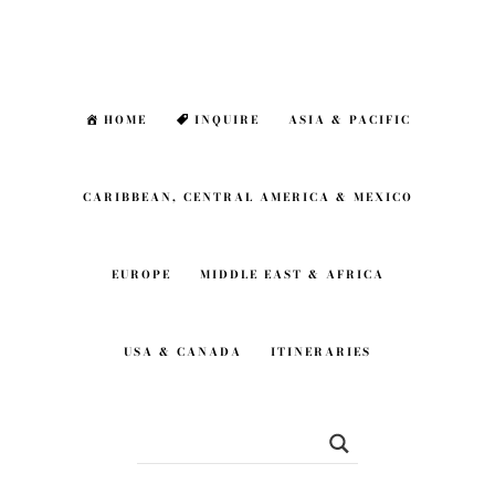
Skip
Skip
to
to
main
footer
HOME
INQUIRE
ASIA & PACIFIC
content
CARIBBEAN, CENTRAL AMERICA & MEXICO
EUROPE
MIDDLE EAST & AFRICA
USA & CANADA
ITINERARIES