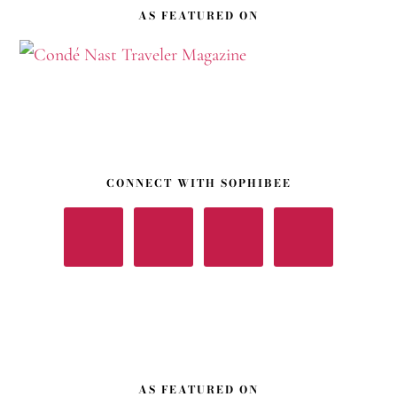
AS FEATURED ON
CONNECT WITH SOPHIBEE
AS FEATURED ON