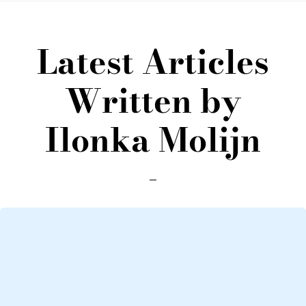
Latest Articles
Written by
Ilonka Molijn
Loading
posts…