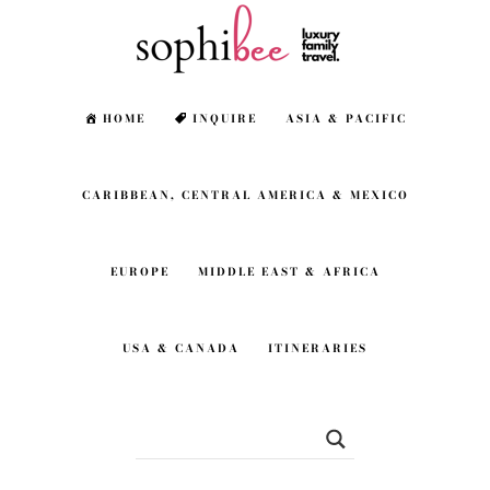
Skip
Skip
to
to
main
footer
HOME
INQUIRE
ASIA & PACIFIC
content
CARIBBEAN, CENTRAL AMERICA & MEXICO
EUROPE
MIDDLE EAST & AFRICA
USA & CANADA
ITINERARIES