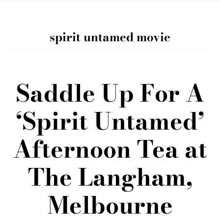
spirit untamed movie
Saddle Up For A
‘Spirit Untamed’
Afternoon Tea at
The Langham,
Melbourne