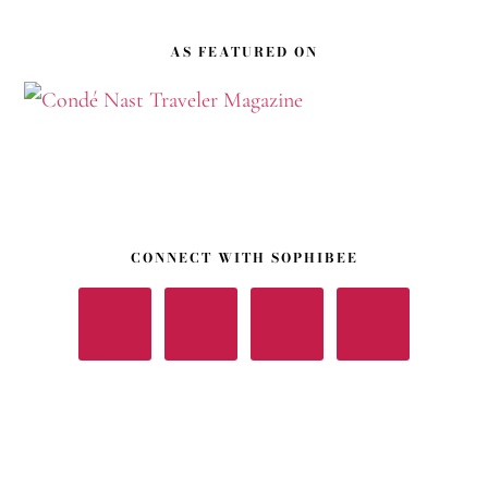
Footer
AS FEATURED ON
CONNECT WITH SOPHIBEE