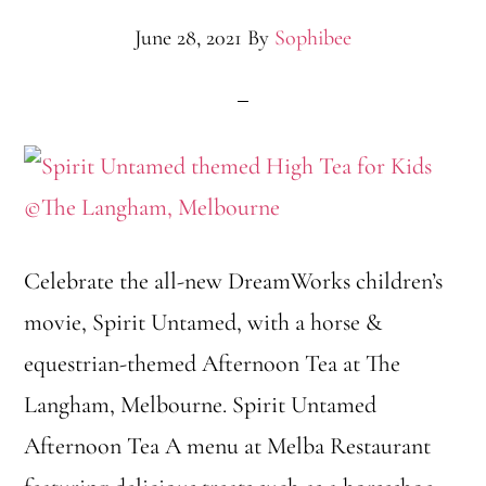
June 28, 2021
By
Sophibee
Celebrate the all-new DreamWorks children’s
movie, Spirit Untamed, with a horse &
equestrian-themed Afternoon Tea at The
Langham, Melbourne. Spirit Untamed
Afternoon Tea A menu at Melba Restaurant