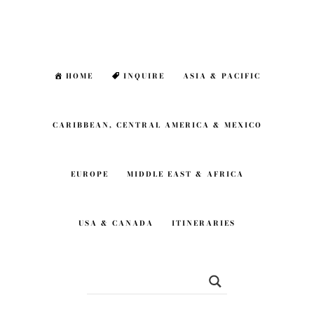
Skip
Skip
to
to
main
footer
HOME
INQUIRE
ASIA & PACIFIC
content
CARIBBEAN, CENTRAL AMERICA & MEXICO
EUROPE
MIDDLE EAST & AFRICA
USA & CANADA
ITINERARIES