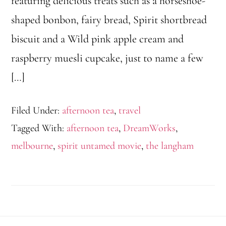
featuring delicious treats such as a horseshoe-
shaped bonbon, fairy bread, Spirit shortbread
biscuit and a Wild pink apple cream and
raspberry muesli cupcake, just to name a few
[…]
Filed Under:
afternoon tea
,
travel
Tagged With:
afternoon tea
,
DreamWorks
,
melbourne
,
spirit untamed movie
,
the langham