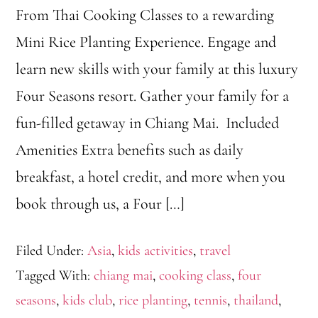
From Thai Cooking Classes to a rewarding
Mini Rice Planting Experience. Engage and
learn new skills with your family at this luxury
Four Seasons resort. Gather your family for a
fun-filled getaway in Chiang Mai. Included
Amenities Extra benefits such as daily
breakfast, a hotel credit, and more when you
book through us, a Four […]
Filed Under:
Asia
,
kids activities
,
travel
Tagged With:
chiang mai
,
cooking class
,
four
seasons
,
kids club
,
rice planting
,
tennis
,
thailand
,