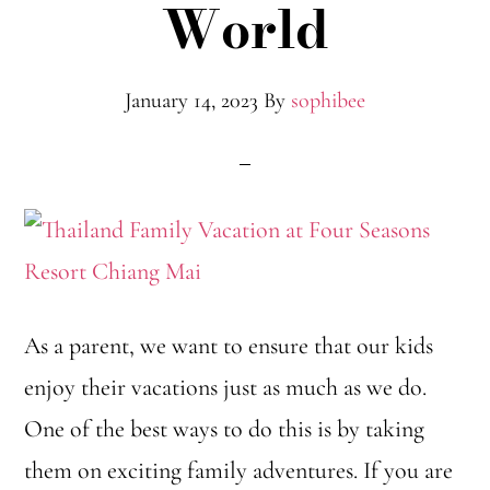
World
January 14, 2023
By
sophibee
As a parent, we want to ensure that our kids
enjoy their vacations just as much as we do.
One of the best ways to do this is by taking
them on exciting family adventures. If you are