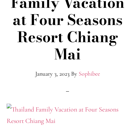
Family Vacation
at Four Seasons
Resort Chiang
Mai
January 3, 2023
By
Sophibee