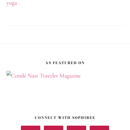
yoga
Footer
AS FEATURED ON
CONNECT WITH SOPHIBEE