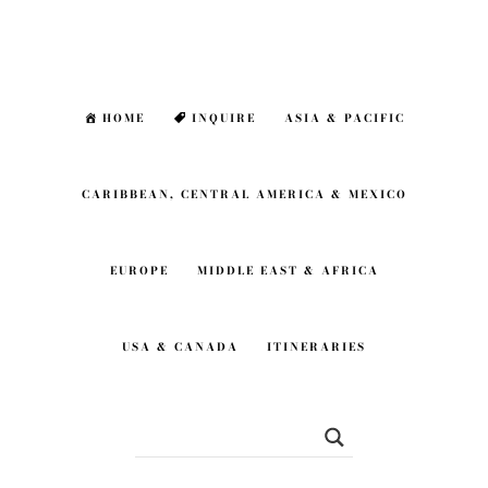
Skip
Skip
to
to
main
footer
HOME
INQUIRE
ASIA & PACIFIC
content
CARIBBEAN, CENTRAL AMERICA & MEXICO
EUROPE
MIDDLE EAST & AFRICA
USA & CANADA
ITINERARIES