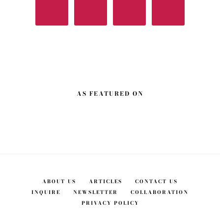
AS FEATURED ON
ABOUT US
ARTICLES
CONTACT US
INQUIRE
NEWSLETTER
COLLABORATION
PRIVACY POLICY