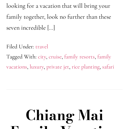
looking for a vacation that will bring your
family together, look no further than these
seven incredible […]
Filed Under:
travel
Tagged With:
city
,
cruise
,
family resorts
,
family
vacations
,
luxury
,
private jet
,
rice planting
,
safari
Chiang Mai