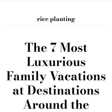
rice planting
The 7 Most
Luxurious
Family Vacations
at Destinations
Around the