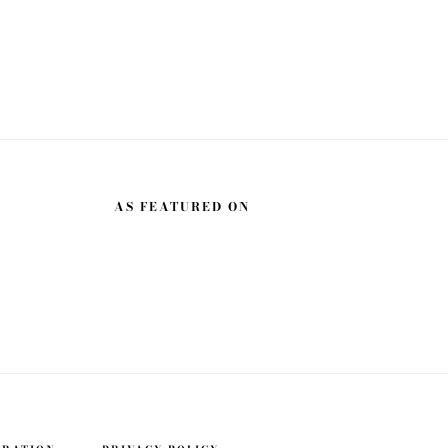
AS FEATURED ON