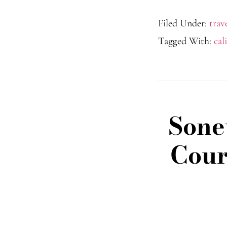
Filed Under:
trav
Tagged With:
cal
Sone
Cour