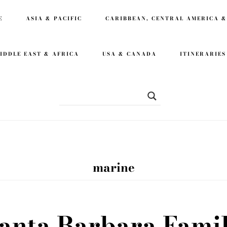
E
ASIA & PACIFIC
CARIBBEAN, CENTRAL AMERICA &
IDDLE EAST & AFRICA
USA & CANADA
ITINERARIES
marine
anta Barbara Fami