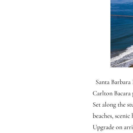
Santa Barbara F
Carlton Bacara 
Set along the st
beaches, scenic 
Upgrade on arriv