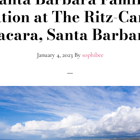
tion at The Ritz-Ca
acara, Santa Barba
January 4, 2023
By
sophibee