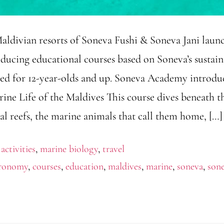
aldivian resorts of Soneva Fushi & Soneva Jani laun
ducing educational courses based on Soneva’s sustain
eated for 12-year-olds and up. Soneva Academy introdu
rine Life of the Maldives This course dives beneath t
al reefs, the marine animals that call them home, […]
 activities
,
marine biology
,
travel
tronomy
,
courses
,
education
,
maldives
,
marine
,
soneva
,
sone