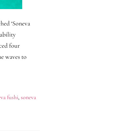
ched ‘Soneva
ability
ced four
he waves to
va fushi
,
soneva