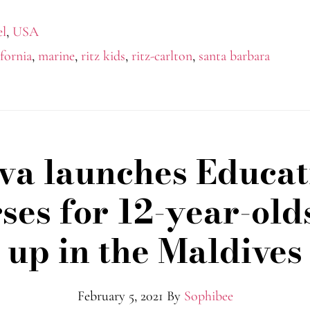
el
,
USA
ifornia
,
marine
,
ritz kids
,
ritz-carlton
,
santa barbara
va launches Educat
ses for 12-year-old
up in the Maldives
February 5, 2021
By
Sophibee