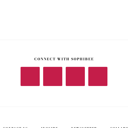
CONNECT WITH SOPHIBEE