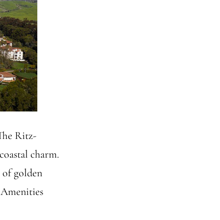
The Ritz-
coastal charm.
s of golden
d Amenities