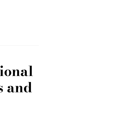
ional
s and