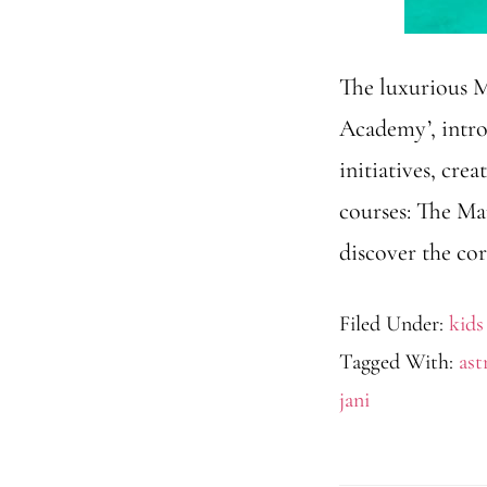
The luxurious M
Academy’, intro
initiatives, cr
courses: The Ma
discover the cor
Filed Under:
kids
Tagged With:
as
jani