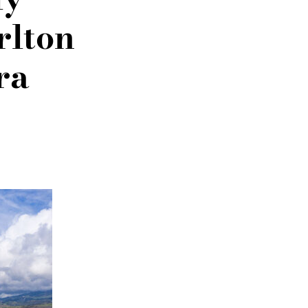
rlton
ra