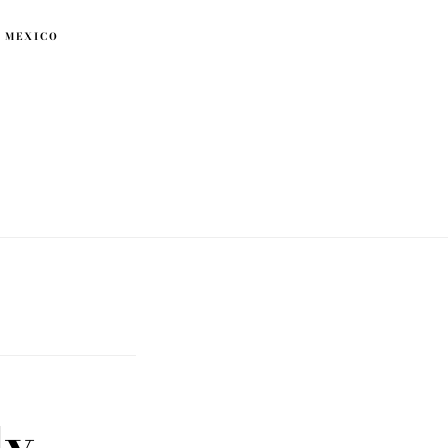
 MEXICO
ly