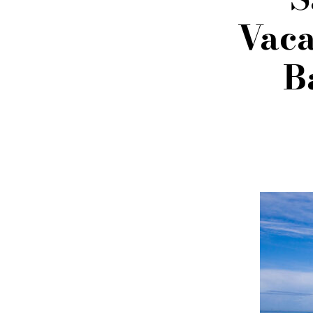
Vaca
B