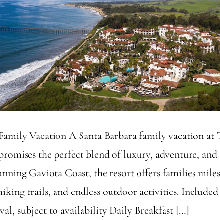
amily Vacation A Santa Barbara family vacation at 
promises the perfect blend of luxury, adventure, and 
unning Gaviota Coast, the resort offers families mile
hiking trails, and endless outdoor activities. Include
al, subject to availability Daily Breakfast […]