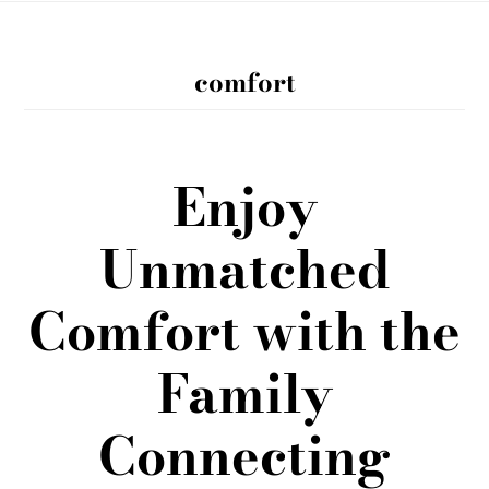
comfort
Enjoy
Unmatched
Comfort with the
Family
Connecting