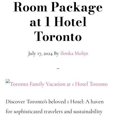
Room Package
at 1 Hotel
Toronto
July 17, 2024
By
Ilonka Molijn
Discover Toronto’s beloved 1 Hotel: A haven
for sophisticated travelers and sustainability