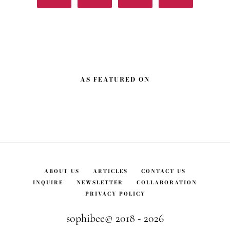
AS FEATURED ON
ABOUT US
ARTICLES
CONTACT US
INQUIRE
NEWSLETTER
COLLABORATION
PRIVACY POLICY
sophibee© 2018 - 2026