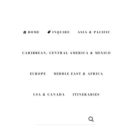
Skip
Skip
to
to
main
footer
HOME
INQUIRE
ASIA & PACIFIC
content
CARIBBEAN, CENTRAL AMERICA & MEXICO
EUROPE
MIDDLE EAST & AFRICA
USA & CANADA
ITINERARIES