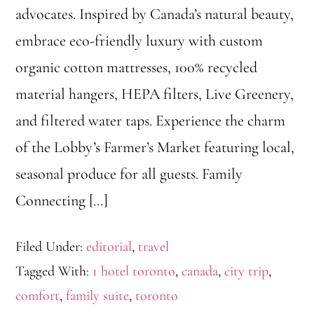
advocates. Inspired by Canada’s natural beauty,
embrace eco-friendly luxury with custom
organic cotton mattresses, 100% recycled
material hangers, HEPA filters, Live Greenery,
and filtered water taps. Experience the charm
of the Lobby’s Farmer’s Market featuring local,
seasonal produce for all guests. Family
Connecting […]
Filed Under:
editorial
,
travel
Tagged With:
1 hotel toronto
,
canada
,
city trip
,
comfort
,
family suite
,
toronto