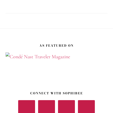
Footer
AS FEATURED ON
CONNECT WITH SOPHIBEE