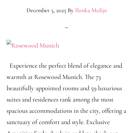
December 5, 2025
By
Ilonka Molijn
Experience the perfect blend of elegance and
warmth at Rosewood Munich. The 73
beautifully appointed rooms and 59 luxurious
suites and residences rank among the most
spacious accommodations in the city, offering a
sanctuary of comfort and style. Exclusive