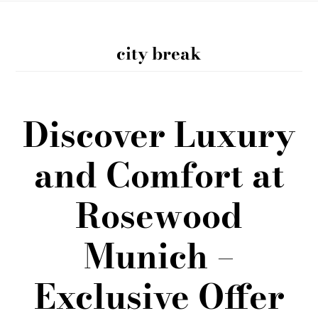
city break
Discover Luxury
and Comfort at
Rosewood
Munich –
Exclusive Offer