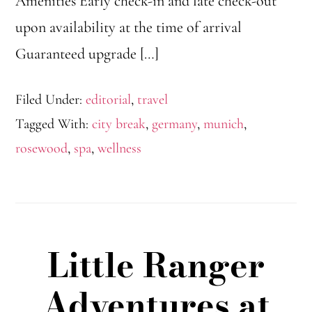
Amenities Early check-in and late check-out
upon availability at the time of arrival
Guaranteed upgrade […]
Filed Under:
editorial
,
travel
Tagged With:
city break
,
germany
,
munich
,
rosewood
,
spa
,
wellness
Little Ranger
Adventures at