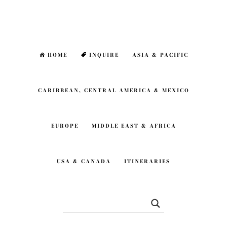
Skip
Skip
to
to
main
footer
HOME
INQUIRE
ASIA & PACIFIC
content
CARIBBEAN, CENTRAL AMERICA & MEXICO
EUROPE
MIDDLE EAST & AFRICA
USA & CANADA
ITINERARIES