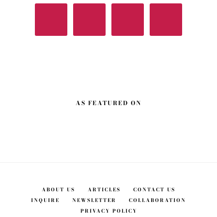
AS FEATURED ON
ABOUT US
ARTICLES
CONTACT US
INQUIRE
NEWSLETTER
COLLABORATION
PRIVACY POLICY