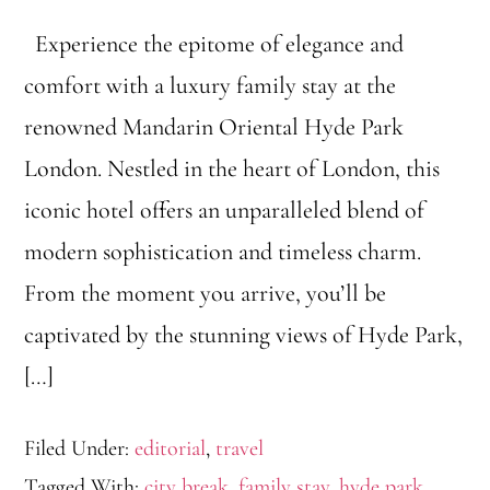
Experience the epitome of elegance and
comfort with a luxury family stay at the
renowned Mandarin Oriental Hyde Park
London. Nestled in the heart of London, this
iconic hotel offers an unparalleled blend of
modern sophistication and timeless charm.
From the moment you arrive, you’ll be
captivated by the stunning views of Hyde Park,
[…]
Filed Under:
editorial
,
travel
Tagged With:
city break
,
family stay
,
hyde park
,