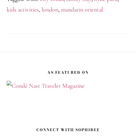
kids activities
,
london
,
mandarin oriental
Footer
AS FEATURED ON
CONNECT WITH SOPHIBEE