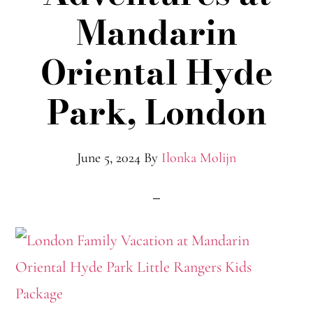
Mandarin
Oriental Hyde
Park, London
June 5, 2024
By
Ilonka Molijn