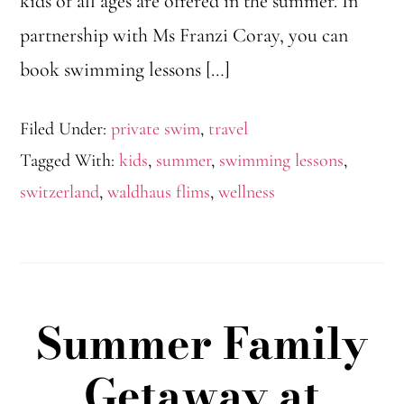
kids of all ages are offered in the summer. In
partnership with Ms Franzi Coray, you can
book swimming lessons […]
Filed Under:
private swim
,
travel
Tagged With:
kids
,
summer
,
swimming lessons
,
switzerland
,
waldhaus flims
,
wellness
Summer Family
Getaway at