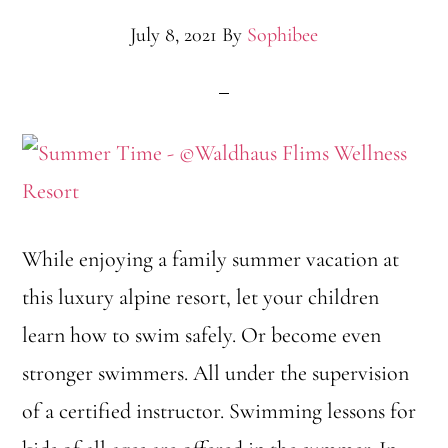
July 8, 2021
By
Sophibee
While enjoying a family summer vacation at
this luxury alpine resort, let your children
learn how to swim safely. Or become even
stronger swimmers. All under the supervision
of a certified instructor. Swimming lessons for