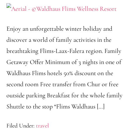
Enjoy an unforgettable winter holiday and
discover a world of family activities in the
breathtaking Flims-Laax-Falera region. Family
Getaway Offer Minimum of 3 nights in one of
Waldhaus Flims hotels 50% discount on the
second room Free transfer from Chur or free
outside parking Breakfast for the whole family
Shuttle to the stop “Flims Waldhaus […]
Filed Under:
travel