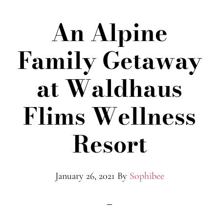
An Alpine
Family Getaway
at Waldhaus
Flims Wellness
Resort
January 26, 2021
By
Sophibee