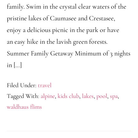
family. Swim in the crystal clear waters of the
pristine lakes of Caumasee and Crestasee,
enjoy a delicious picnic in the park or have
an easy hike in the lavish green forests.
Summer Family Getaway Minimum of 3 nights
in […]
Filed Under:
travel
Tagged With:
alpine
,
kids club
,
lakes
,
pool
,
spa
,
waldhaus flims