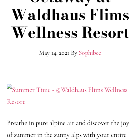
Waldhaus Flims
Wellness Resort
May 14, 2021
By
Sophibee
Breathe in pure alpine air and discover the joy
of summer in the sunny alps with your entire