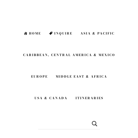
Skip
Skip
to
to
main
footer
HOME
INQUIRE
ASIA & PACIFIC
content
CARIBBEAN, CENTRAL AMERICA & MEXICO
EUROPE
MIDDLE EAST & AFRICA
USA & CANADA
ITINERARIES