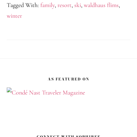
Tagged With:
family
,
resort
,
ski
,
waldhaus flims
,
winter
Footer
AS FEATURED ON
CONNECT WITH SOPHIBEE