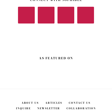
AS FEATURED ON
ABOUT US
ARTICLES
CONTACT US
INQUIRE
NEWSLETTER
COLLABORATION