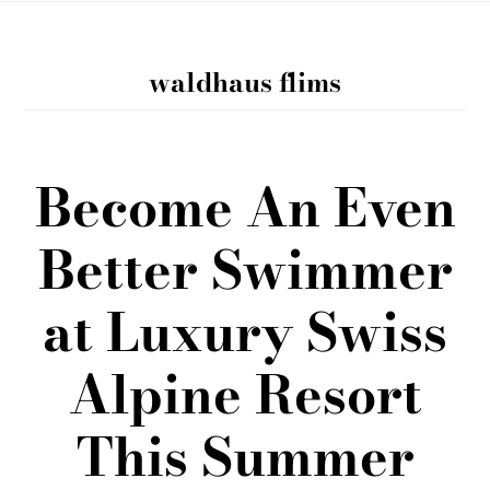
waldhaus flims
Become An Even
Better Swimmer
at Luxury Swiss
Alpine Resort
This Summer