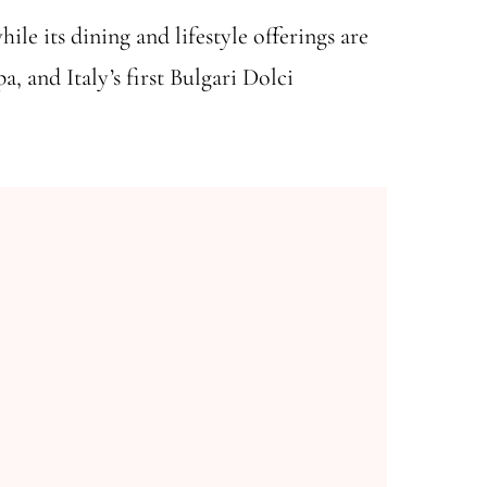
ile its dining and lifestyle offerings are
, and Italy’s first Bulgari Dolci