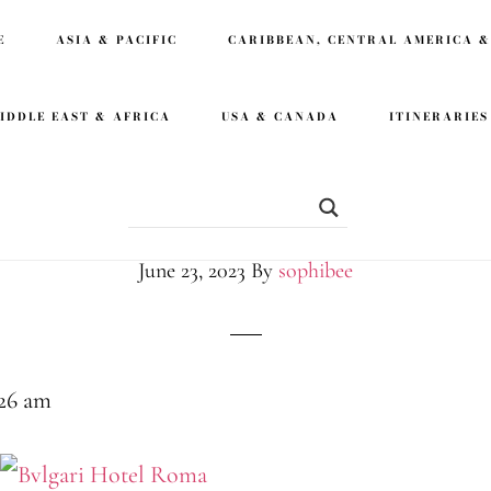
E
ASIA & PACIFIC
CARIBBEAN, CENTRAL AMERICA &
IDDLE EAST & AFRICA
USA & CANADA
ITINERARIES
Vacation at Bvlga
June 23, 2023
By
sophibee
:26 am