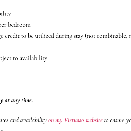
ility
 per bedroom
credit to be utilized during stay (not combinable, n
ect to availability
ty at any time.
rates and availability
on my Virtuoso website
to ensure yo