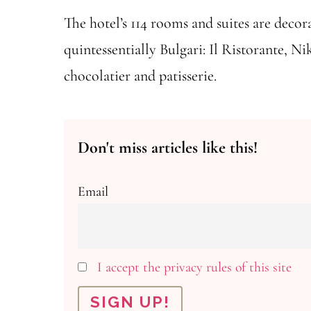
The hotel’s 114 rooms and suites are decora
quintessentially Bulgari: Il Ristorante, N
chocolatier and patisserie.
Don't miss articles like this!
Email
I accept the privacy rules of this site