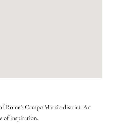
t of Rome’s Campo Marzio district. An
e of inspiration.