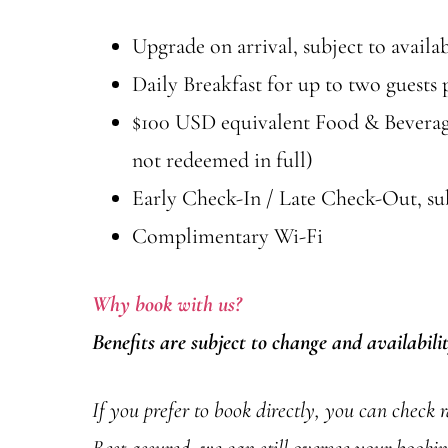
Upgrade on arrival, subject to availab
Daily Breakfast for up to two guests
$100 USD equivalent Food & Beverage 
not redeemed in full)
Early Check-In / Late Check-Out, subj
Complimentary Wi-Fi
Why book with us?
Benefits are subject to change and availabili
If you prefer to book directly, you can check 