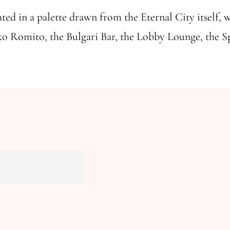
ted in a palette drawn from the Eternal City itself, wh
iko Romito, the Bulgari Bar, the Lobby Lounge, the Spa