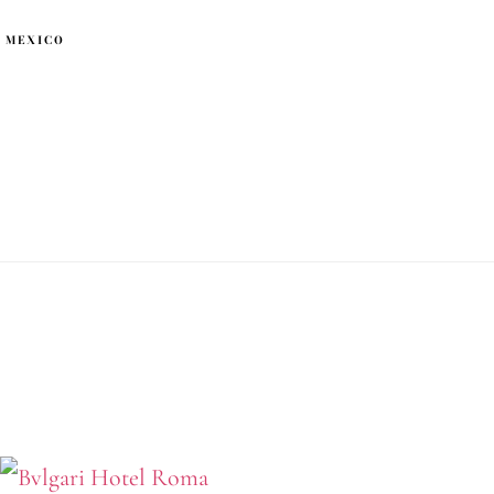
 MEXICO
ri Hotel Roma