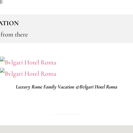
ng.
CATION
t from there
Luxury Rome Family Vacation ©Bvlgari Hotel Roma