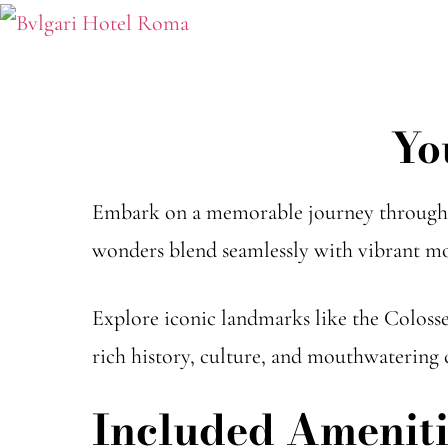
Yo
Embark on a memorable journey through t
wonders blend seamlessly with vibrant mo
Explore iconic landmarks like the Coloss
rich history, culture, and mouthwatering c
Included Ameniti