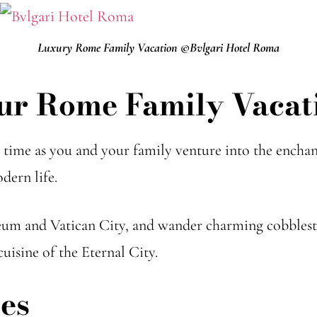
Luxury Rome Family Vacation ©Bvlgari Hotel Roma
ur Rome Family Vacat
ime as you and your family venture into the enchan
dern life.
eum and Vatican City, and wander charming cobblesto
uisine of the Eternal City.
es