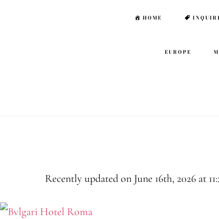
Skip
Skip
HOME
INQUIR
to
to
main
footer
EUROPE
M
content
Rome Family 
Recently updated on June 16th, 2026 at 11