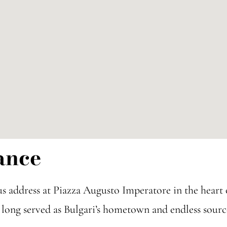
ance
us address at Piazza Augusto Imperatore in the hear
as long served as Bulgari’s hometown and endless sourc