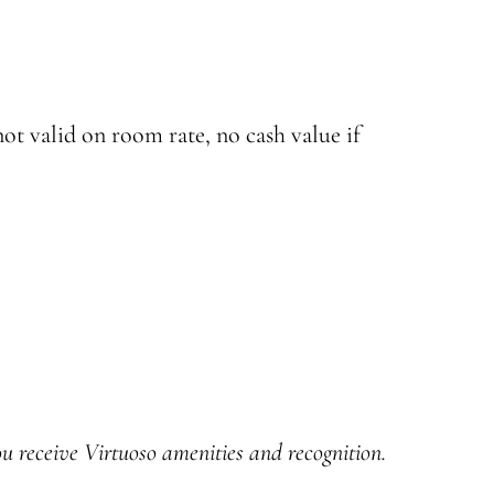
ot valid on room rate, no cash value if
u receive Virtuoso amenities and recognition.