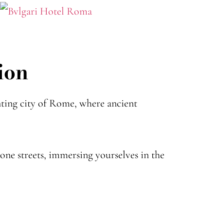
ion
ting city of Rome, where ancient
ne streets, immersing yourselves in the