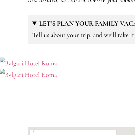
Rest assured, we can still oversee your booki
LET’S PLAN YOUR FAMILY VA
Tell us about your trip, and we’ll take i