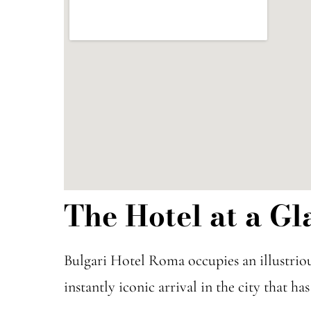
The Hotel at a Gl
Bulgari Hotel Roma occupies an illustrio
instantly iconic arrival in the city that h